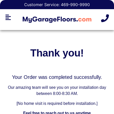
Customer Service: 469-990-9990
Thank you!
Your Order was completed successfully.
Our amazing team will see you on your installation day
between 8:00-8:30 AM.
[No home visit is required before installation.]
Feel free to reach out to us anytime