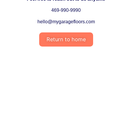
469-990-9990
hello@mygaragefloors.com
Return to home