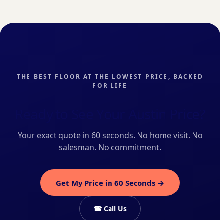
THE BEST FLOOR AT THE LOWEST PRICE, BACKED
FOR LIFE
Ready to See Your Austin Price?
Your exact quote in 60 seconds. No home visit. No
salesman. No commitment.
Get My Price in 60 Seconds →
☎ Call Us