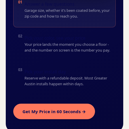
01
Answer a few questions
Garage size, whether it’s been coated before, your
zip code and how to reach you.
02
Pick your color, see your price
Your price lands the moment you choose a floor -
and the number on screen is the number you pay.
03
Pick your install day
Reserve with a refundable deposit. Most Greater
Austin installs happen within days.
Get My Price in 60 Seconds →