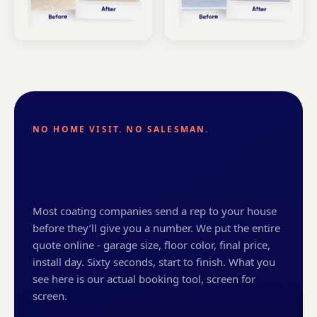
NO HOME VISIT. NO SALESMAN.
Watch your Austin price
appear.
Most coating companies send a rep to your house
before they’ll give you a number. We put the entire
quote online - garage size, floor color, final price,
install day. Sixty seconds, start to finish. What you
see here is our actual booking tool, screen for
screen.