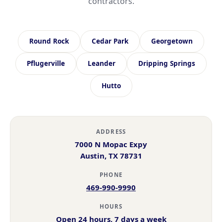
contractors.
Round Rock
Cedar Park
Georgetown
Pflugerville
Leander
Dripping Springs
Hutto
ADDRESS
7000 N Mopac Expy
Austin, TX 78731
PHONE
469-990-9990
HOURS
Open 24 hours, 7 days a week