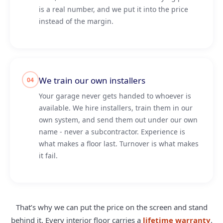
is a real number, and we put it into the price
instead of the margin.
We train our own installers
04
Your garage never gets handed to whoever is
available. We hire installers, train them in our
own system, and send them out under our own
name - never a subcontractor. Experience is
what makes a floor last. Turnover is what makes
it fail.
That’s why we can put the price on the screen and stand
behind it. Every interior floor carries a
lifetime warranty
.