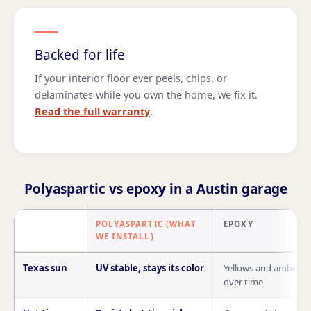
Backed for life
If your interior floor ever peels, chips, or
delaminates while you own the home, we fix it.
Read the full warranty
.
Polyaspartic vs epoxy in a Austin garage
POLYASPARTIC (WHAT
EPOXY
WE INSTALL)
Polyaspartic compared with epoxy on Texas sun, hot tires, insta
Texas sun
UV stable, stays its color
Yellows and ambers
over time