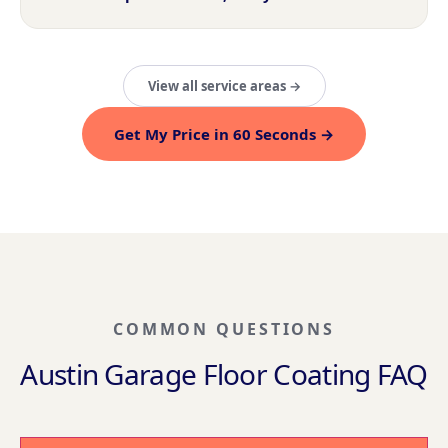
View all service areas →
Get My Price in 60 Seconds →
COMMON QUESTIONS
Austin Garage Floor Coating FAQ