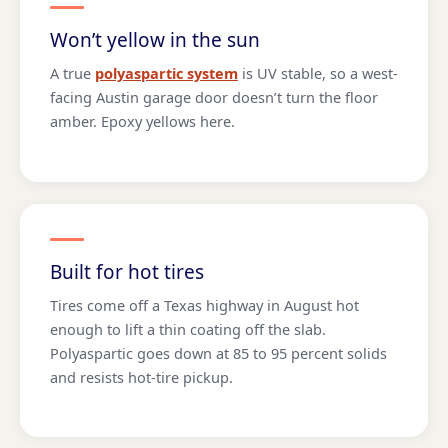
Won’t yellow in the sun
A true
polyaspartic system
is UV stable, so a west-
facing Austin garage door doesn’t turn the floor
amber. Epoxy yellows here.
Built for hot tires
Tires come off a Texas highway in August hot
enough to lift a thin coating off the slab.
Polyaspartic goes down at 85 to 95 percent solids
and resists hot-tire pickup.