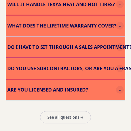
WILL IT HANDLE TEXAS HEAT AND HOT TIRES?
⌄
WHAT DOES THE LIFETIME WARRANTY COVER?
⌄
DO I HAVE TO SIT THROUGH A SALES APPOINTMENT
⌄
DO YOU USE SUBCONTRACTORS, OR ARE YOU A FRA
⌄
ARE YOU LICENSED AND INSURED?
⌄
See all questions →