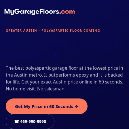
GREATER AUSTIN › POLYASPARTIC FLOOR COATING
Garage Floor Coating in
Austin, TX
The best polyaspartic garage floor at the lowest price in
the Austin metro. It outperforms epoxy and it is backed
for life. Get your exact Austin price online in 60 seconds.
No home visit. No salesman.
Get My Price in 60 Seconds →
☎ 469-990-9990