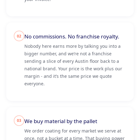
No commissions. No franchise royalty.
02
Nobody here earns more by talking you into a
bigger number, and we’re not a franchise
sending a slice of every Austin floor back to a
national brand. Your price is the work plus our
margin - and it’s the same price we quote
everyone.
We buy material by the pallet
03
We order coating for every market we serve at
once, not a bucket at a time. That buying power