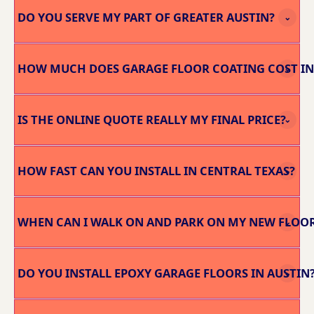
DO YOU SERVE MY PART OF GREATER AUSTIN?
⌄
HOW MUCH DOES GARAGE FLOOR COATING COST IN
⌄
IS THE ONLINE QUOTE REALLY MY FINAL PRICE?
⌄
HOW FAST CAN YOU INSTALL IN CENTRAL TEXAS?
⌄
WHEN CAN I WALK ON AND PARK ON MY NEW FLOO
⌄
DO YOU INSTALL EPOXY GARAGE FLOORS IN AUSTIN
⌄