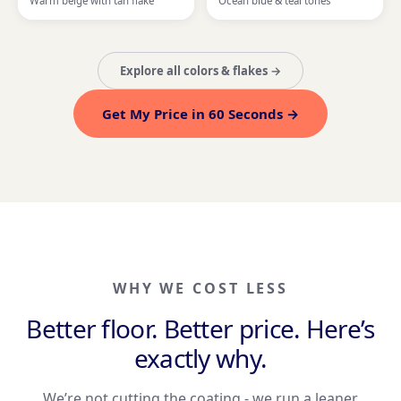
Warm beige with tan flake
Ocean blue & teal tones
Explore all colors & flakes →
Get My Price in 60 Seconds →
WHY WE COST LESS
Better floor. Better price. Here’s
exactly why.
We’re not cutting the coating - we run a leaner