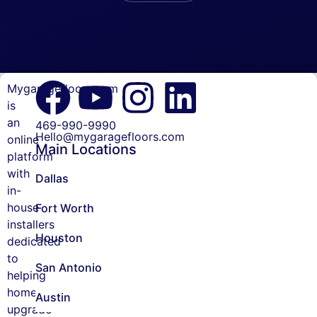
Mygaragefloors.com
Garage
is
Floor
an
469-990-9990
Coating
Hello@mygaragefloors.com
online
Main Locations
platform
Patio
with
Floor
Dallas
Coating
in-
house
Fort Worth
MyGarageFloors.com
installers
reviews
Houston
dedicated
to
Cancellation
San Antonio
helping
Policy
homeowners
Austin
Careers
upgrade