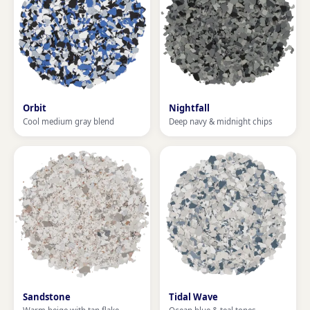
Orbit
Nightfall
Cool medium gray blend
Deep navy & midnight chips
Sandstone
Tidal Wave