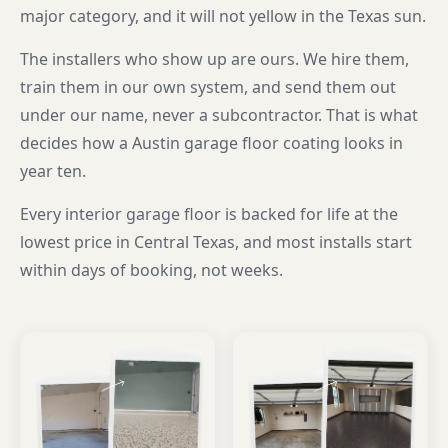
major category, and it will not yellow in the Texas sun.
The installers who show up are ours. We hire them,
train them in our own system, and send them out
under our name, never a subcontractor. That is what
decides how a Austin garage floor coating looks in
year ten.
Every interior garage floor is backed for life at the
lowest price in Central Texas, and most installs start
within days of booking, not weeks.