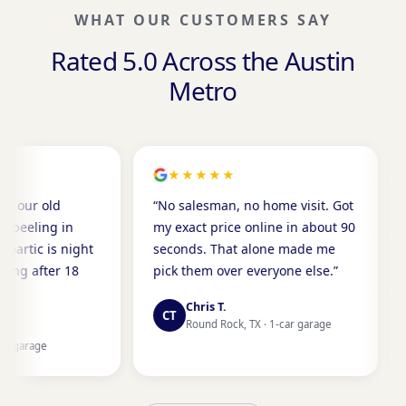
WHAT OUR CUSTOMERS SAY
Rated 5.0 Across the Austin
Metro
★★★★★
★★★★
“No salesman, no home visit. Got
“Done before
my exact price online in about 90
the next mor
ht
seconds. That alone made me
mess, zero s
pick them over everyone else.”
a crew this c
Chris T.
Karen P.
CT
KP
Round Rock, TX · 1-car garage
Cedar Par