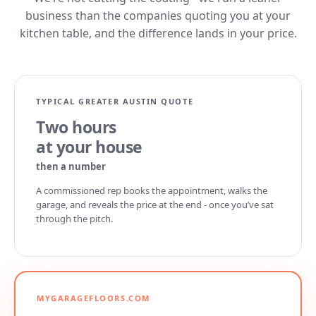
business than the companies quoting you at your
kitchen table, and the difference lands in your price.
TYPICAL GREATER AUSTIN QUOTE
Two hours
at your house
then a number
A commissioned rep books the appointment, walks the
garage, and reveals the price at the end - once you’ve sat
through the pitch.
MYGARAGEFLOORS.COM