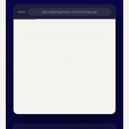
app.mygaragefloors.com/book/garage
Is your floor previously coated?
Old epoxy, paint, anything that has to come up
first.
THU
FRI
SAT
14
15
16
No
Yes
Snowfall
Domino
Creekbed
Orbit
YOUR PRICE
YOUR PRICE
2-car garage · lifetime warranty
Refundable deposit to reserve