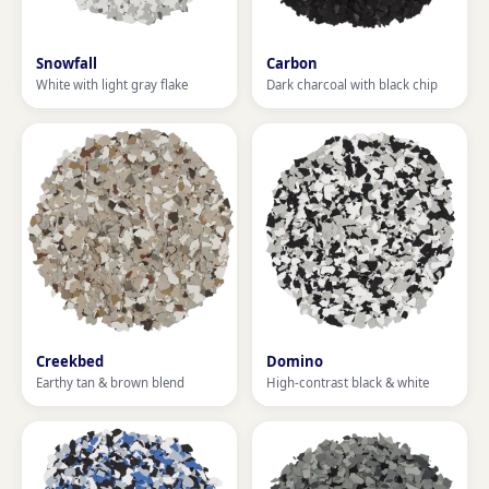
Snowfall
Carbon
White with light gray flake
Dark charcoal with black chip
Creekbed
Domino
Earthy tan & brown blend
High-contrast black & white