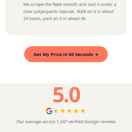
We scrape the flake smooth and seal it under a
clear polyaspartic topcoat. Walk on it in about
24 hours, park on it in about 48.
Get My Price in 60 Seconds →
5.0
★★★★★
Our average across 1,247 verified Google reviews