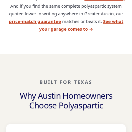
And if you find the same complete polyaspartic system
quoted lower in writing anywhere in Greater Austin, our
price-match guarantee
matches or beats it.
See what
your garage comes to →
BUILT FOR TEXAS
Why Austin Homeowners
Choose Polyaspartic