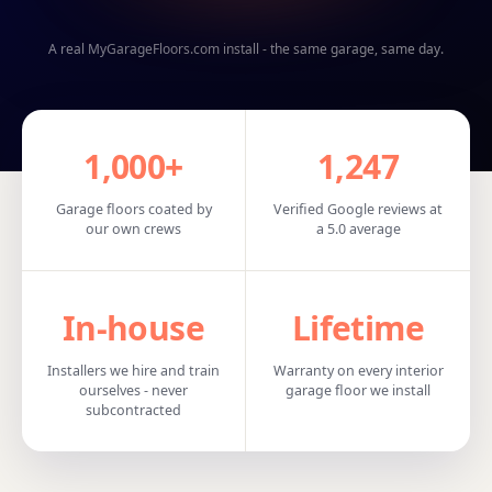
A real MyGarageFloors.com install - the same garage, same day.
1,000+
1,247
Garage floors coated by
Verified Google reviews at
our own crews
a 5.0 average
In‑house
Lifetime
Installers we hire and train
Warranty on every interior
ourselves - never
garage floor we install
subcontracted