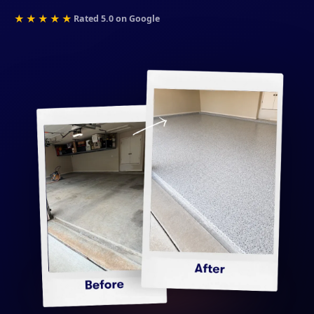
★★★★★
Rated 5.0 on Google