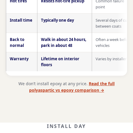
Hot tires
Resists hot-tire pickup
Common failure
point
Install time
Typically one day
Several days of cure
between coats
Back to
Walk in about 24 hours,
Often a week before
normal
park in about 48
vehicles
Warranty
Lifetime on interior
Varies by installer
floors
We don’t install epoxy at any price.
Read the full
polyaspartic vs epoxy comparison →
INSTALL DAY