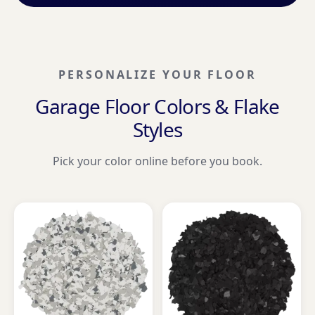
PERSONALIZE YOUR FLOOR
Garage Floor Colors & Flake
Styles
Pick your color online before you book.