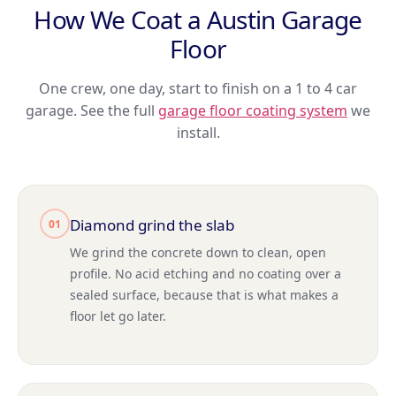
How We Coat a Austin Garage
Floor
One crew, one day, start to finish on a 1 to 4 car
garage. See the full
garage floor coating system
we
install.
Diamond grind the slab
01
We grind the concrete down to clean, open
profile. No acid etching and no coating over a
sealed surface, because that is what makes a
floor let go later.