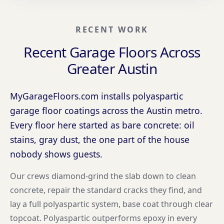
RECENT WORK
Recent Garage Floors Across
Greater Austin
MyGarageFloors.com installs polyaspartic
garage floor coatings across the Austin metro.
Every floor here started as bare concrete: oil
stains, gray dust, the one part of the house
nobody shows guests.
Our crews diamond-grind the slab down to clean
concrete, repair the standard cracks they find, and
lay a full polyaspartic system, base coat through clear
topcoat. Polyaspartic outperforms epoxy in every