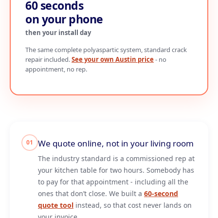
60 seconds
on your phone
then your install day
The same complete polyaspartic system, standard crack
repair included.
See your own Austin price
- no
appointment, no rep.
We quote online, not in your living room
01
The industry standard is a commissioned rep at
your kitchen table for two hours. Somebody has
to pay for that appointment - including all the
ones that don’t close. We built a
60-second
quote tool
instead, so that cost never lands on
your invoice.