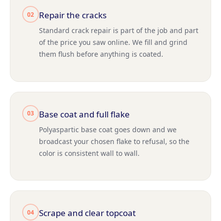
Repair the cracks
02
Standard crack repair is part of the job and part
of the price you saw online. We fill and grind
them flush before anything is coated.
Base coat and full flake
03
Polyaspartic base coat goes down and we
broadcast your chosen flake to refusal, so the
color is consistent wall to wall.
Scrape and clear topcoat
04