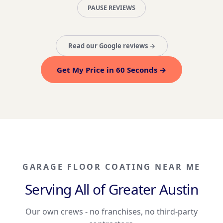
PAUSE REVIEWS
Read our Google reviews →
Get My Price in 60 Seconds →
GARAGE FLOOR COATING NEAR ME
Serving All of Greater Austin
Our own crews - no franchises, no third-party