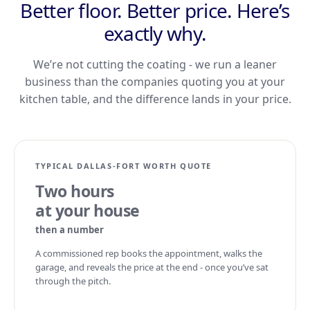
Better floor. Better price. Here’s
exactly why.
We’re not cutting the coating - we run a leaner
business than the companies quoting you at your
kitchen table, and the difference lands in your price.
TYPICAL DALLAS-FORT WORTH QUOTE
Two hours
at your house
then a number
A commissioned rep books the appointment, walks the
garage, and reveals the price at the end - once you’ve sat
through the pitch.