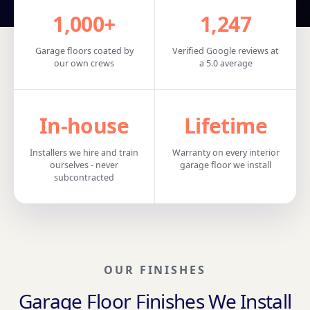
1,000+
1,247
Garage floors coated by
Verified Google reviews at
our own crews
a 5.0 average
In‑house
Lifetime
Installers we hire and train
Warranty on every interior
ourselves - never
garage floor we install
subcontracted
OUR FINISHES
Garage Floor Finishes We Install