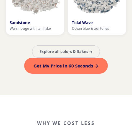
Sandstone
Tidal Wave
Warm beige with tan flake
Ocean blue & teal tones
Explore all colors & flakes →
Get My Price in 60 Seconds →
WHY WE COST LESS