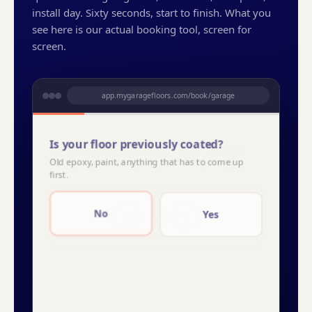
install day. Sixty seconds, start to finish. What you
see here is our actual booking tool, screen for
screen.
app.mygaragefloors.com/book/garage
Is your floor previously coated?
Old epoxy, paint, anything that has to come up
first.
THU
FRI
SAT
14
15
16
No
Yes
Snowfall
Domino
Creekbed
Orbit
YOUR PRICE
YOUR PRICE
2-car garage · lifetime warranty
Refundable deposit to reserve