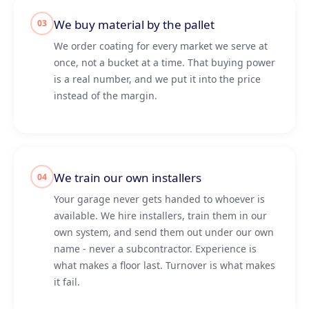
We buy material by the pallet
03
We order coating for every market we serve at
once, not a bucket at a time. That buying power
is a real number, and we put it into the price
instead of the margin.
We train our own installers
04
Your garage never gets handed to whoever is
available. We hire installers, train them in our
own system, and send them out under our own
name - never a subcontractor. Experience is
what makes a floor last. Turnover is what makes
it fail.