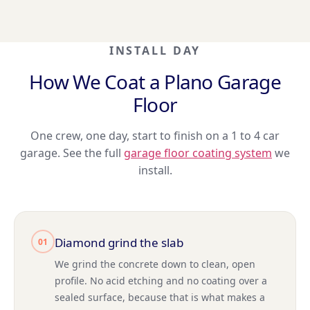
INSTALL DAY
How We Coat a Plano Garage
Floor
One crew, one day, start to finish on a 1 to 4 car
garage. See the full
garage floor coating system
we
install.
Diamond grind the slab
01
We grind the concrete down to clean, open
profile. No acid etching and no coating over a
sealed surface, because that is what makes a