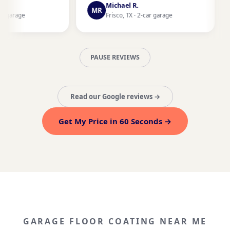
Fort Worth,
Michael R.
MR
Frisco, TX · 2-car garage
PAUSE REVIEWS
Read our Google reviews →
Get My Price in 60 Seconds →
GARAGE FLOOR COATING NEAR ME