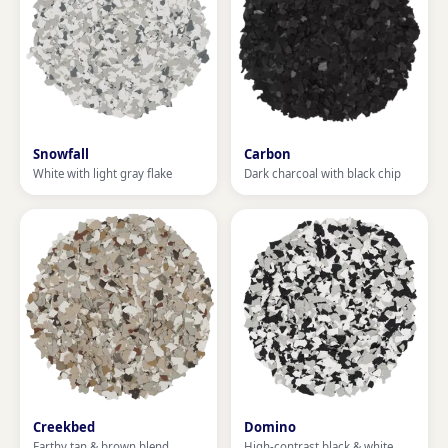
Snowfall
Carbon
White with light gray flake
Dark charcoal with black chip
Creekbed
Domino
Earthy tan & brown blend
High-contrast black & white