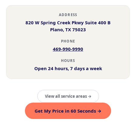
ADDRESS
820 W Spring Creek Pkwy Suite 400 B
Plano, TX 75023
PHONE
469-990-9990
HOURS
Open 24 hours, 7 days a week
View all service areas →
Get My Price in 60 Seconds →