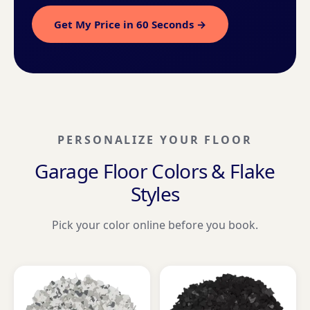
Get My Price in 60 Seconds →
PERSONALIZE YOUR FLOOR
Garage Floor Colors & Flake
Styles
Pick your color online before you book.