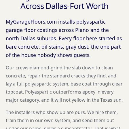
Across Dallas-Fort Worth
MyGarageFloors.com installs polyaspartic
garage floor coatings across Plano and the
north Dallas suburbs. Every floor here started as
bare concrete: oil stains, gray dust, the one part
of the house nobody shows guests.
Our crews diamond-grind the slab down to clean
concrete, repair the standard cracks they find, and
lay a full polyaspartic system, base coat through clear
topcoat. Polyaspartic outperforms epoxy in every
major category, and it will not yellow in the Texas sun.
The installers who show up are ours. We hire them,
train them in our own system, and send them out
under our name, never a subcontractor. That is what