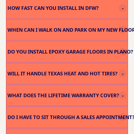
HOW FAST CAN YOU INSTALL IN DFW?
⌄
WHEN CAN I WALK ON AND PARK ON MY NEW FLOO
⌄
DO YOU INSTALL EPOXY GARAGE FLOORS IN PLANO?
⌄
WILL IT HANDLE TEXAS HEAT AND HOT TIRES?
⌄
WHAT DOES THE LIFETIME WARRANTY COVER?
⌄
DO I HAVE TO SIT THROUGH A SALES APPOINTMENT
⌄