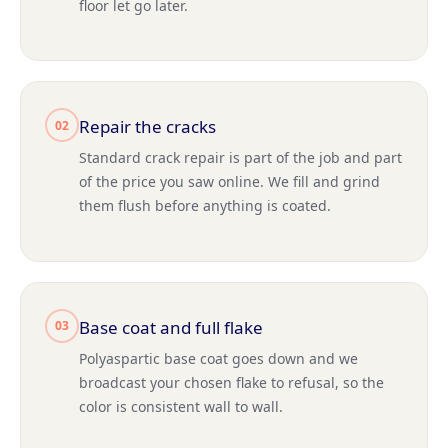
floor let go later.
Repair the cracks
02
Standard crack repair is part of the job and part
of the price you saw online. We fill and grind
them flush before anything is coated.
Base coat and full flake
03
Polyaspartic base coat goes down and we
broadcast your chosen flake to refusal, so the
color is consistent wall to wall.