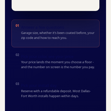
01
Answer a few questions
Garage size, whether it’s been coated before, your
zip code and how to reach you.
02
Pick your color, see your price
Your price lands the moment you choose a floor -
and the number on screen is the number you pay.
03
Pick your install day
Reserve with a refundable deposit. Most Dallas-
Fort Worth installs happen within days.