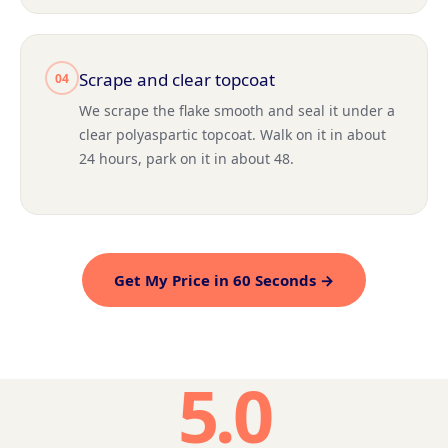
Scrape and clear topcoat
04
We scrape the flake smooth and seal it under a
clear polyaspartic topcoat. Walk on it in about
24 hours, park on it in about 48.
Get My Price in 60 Seconds →
5.0