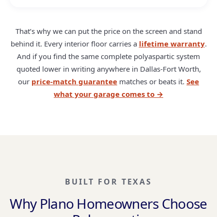
That’s why we can put the price on the screen and stand
behind it. Every interior floor carries a
lifetime warranty
.
And if you find the same complete polyaspartic system
quoted lower in writing anywhere in Dallas-Fort Worth,
our
price-match guarantee
matches or beats it.
See
what your garage comes to →
BUILT FOR TEXAS
Why Plano Homeowners Choose