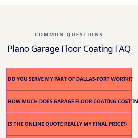
COMMON QUESTIONS
Plano Garage Floor Coating FAQ
DO YOU SERVE MY PART OF DALLAS-FORT WORTH?
⌄
HOW MUCH DOES GARAGE FLOOR COATING COST IN
⌄
IS THE ONLINE QUOTE REALLY MY FINAL PRICE?
⌄