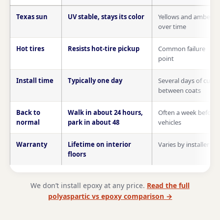
Polyaspartic compared with epoxy on Texas sun, hot tires, insta
Texas sun
UV stable, stays its color
Yellows and ambers
over time
Hot tires
Resists hot-tire pickup
Common failure
point
Install time
Typically one day
Several days of cure
between coats
Back to
Walk in about 24 hours,
Often a week before
normal
park in about 48
vehicles
Warranty
Lifetime on interior
Varies by installer
floors
We don’t install epoxy at any price.
Read the full
polyaspartic vs epoxy comparison →