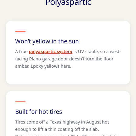
Polyaspartic
Won’t yellow in the sun
A true
polyaspartic system
is UV stable, so a west-
facing Plano garage door doesn’t turn the floor
amber. Epoxy yellows here.
Built for hot tires
Tires come off a Texas highway in August hot
enough to lift a thin coating off the slab.