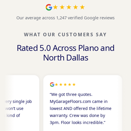
★★★★★
Our average across 1,247 verified Google reviews
WHAT OUR CUSTOMERS SAY
Rated 5.0 Across Plano and
North Dallas
★★★★★
★★★★★
“We got three quotes.
“I’ve recommen
b
MyGarageFloors.com came in
neighbors now.
lowest AND offered the lifetime
has called to 
warranty. Crew was done by
Can’t say enou
3pm. Floor looks incredible.”
James W.
JW