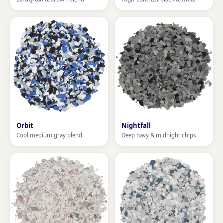
Orbit
Nightfall
Cool medium gray blend
Deep navy & midnight chips