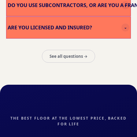
DO YOU USE SUBCONTRACTORS, OR ARE YOU A FRA
⌄
ARE YOU LICENSED AND INSURED?
⌄
See all questions →
THE BEST FLOOR AT THE LOWEST PRICE, BACKED
FOR LIFE