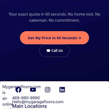
Ready to See Your Plano Price?
Your exact quote in 60 seconds. No home visit. No
salesman. No commitment.
Get My Price in 60 Seconds →
☎ Call Us
Mygaragefloors.com
Garage
is
Floor
469-990-9990
an
Coating
Hello@mygaragefloors.com
online
Main Locations