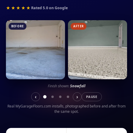
★★★★★
Rated 5.0 on Google
BEFORE
AFTER
Finish shown:
Snowfall
‹
›
PAUSE
Real MyGarageFloors.com installs, photographed before and after from
the same spot.