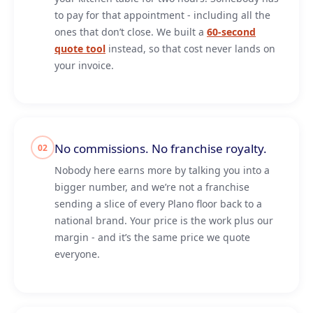
to pay for that appointment - including all the
ones that don’t close. We built a
60-second
quote tool
instead, so that cost never lands on
your invoice.
No commissions. No franchise royalty.
02
Nobody here earns more by talking you into a
bigger number, and we’re not a franchise
sending a slice of every Plano floor back to a
national brand. Your price is the work plus our
margin - and it’s the same price we quote
everyone.