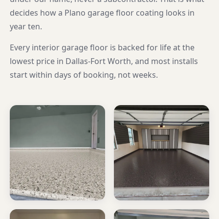
decides how a Plano garage floor coating looks in
year ten.
Every interior garage floor is backed for life at the
lowest price in Dallas-Fort Worth, and most installs
start within days of booking, not weeks.