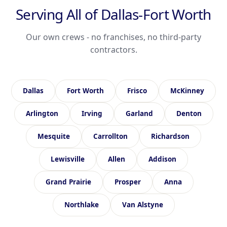
Serving All of Dallas-Fort Worth
Our own crews - no franchises, no third-party
contractors.
Dallas
Fort Worth
Frisco
McKinney
Arlington
Irving
Garland
Denton
Mesquite
Carrollton
Richardson
Lewisville
Allen
Addison
Grand Prairie
Prosper
Anna
Northlake
Van Alstyne