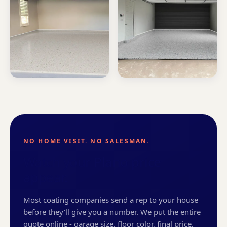
NO HOME VISIT. NO SALESMAN.
Watch your Plano price
appear.
Most coating companies send a rep to your house
before they’ll give you a number. We put the entire
quote online - garage size, floor color, final price,