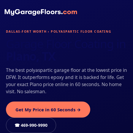
DALLAS-FORT WORTH › POLYASPARTIC FLOOR COATING
Garage Floor Coating in
Plano, TX
The best polyaspartic garage floor at the lowest price in
DFW. It outperforms epoxy and it is backed for life. Get
your exact Plano price online in 60 seconds. No home
visit. No salesman.
Get My Price in 60 Seconds →
☎ 469-990-9990