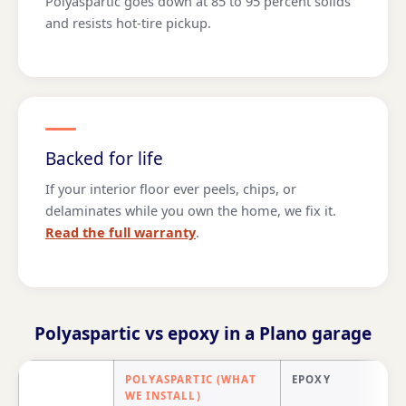
Polyaspartic goes down at 85 to 95 percent solids
and resists hot-tire pickup.
Backed for life
If your interior floor ever peels, chips, or
delaminates while you own the home, we fix it.
Read the full warranty
.
Polyaspartic vs epoxy in a Plano garage
POLYASPARTIC (WHAT
EPOXY
WE INSTALL)