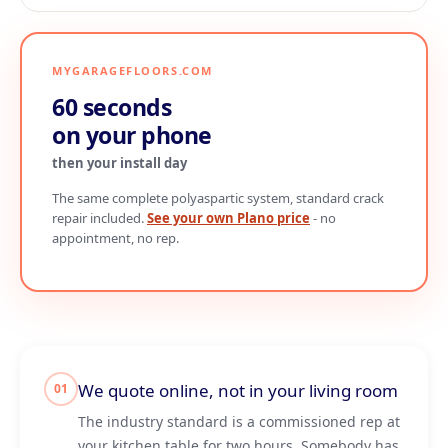
MYGARAGEFLOORS.COM
60 seconds
on your phone
then your install day
The same complete polyaspartic system, standard crack
repair included.
See your own Plano price
- no
appointment, no rep.
We quote online, not in your living room
01
The industry standard is a commissioned rep at
your kitchen table for two hours. Somebody has