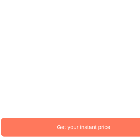
Estimate,
Design
and
Get your instant price
schedule
online.