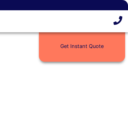
Get Instant Quote