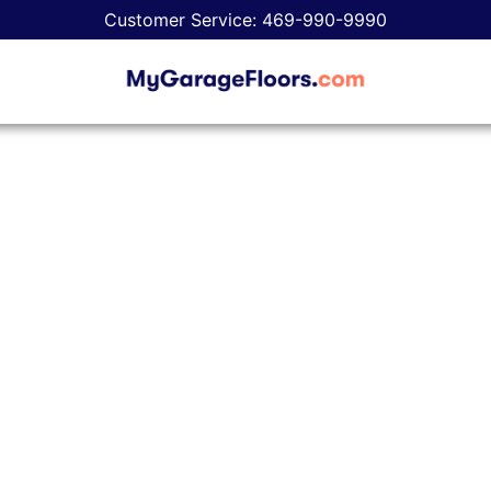
Customer Service: 469-990-9990