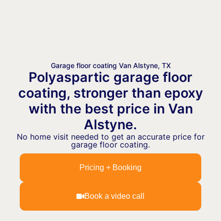
Garage floor coating Van Alstyne, TX
Polyaspartic garage floor
coating, stronger than epoxy
with the best price in Van
Alstyne.
No home visit needed to get an accurate price for
garage floor coating.
Pricing + Booking
Book a video call