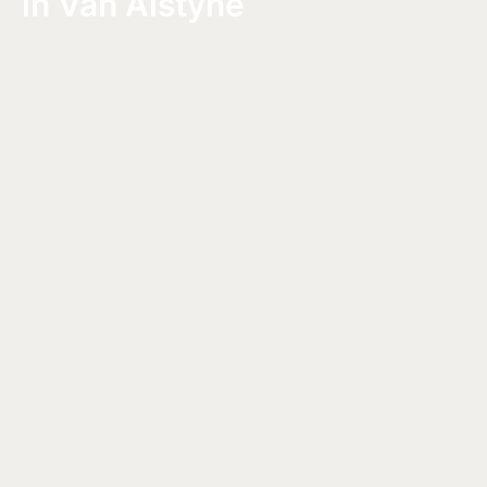
in Van Alstyne