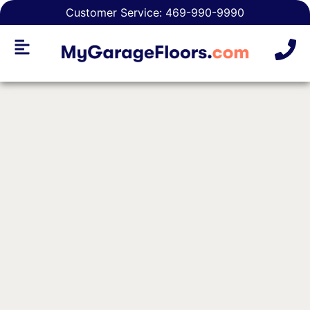
Customer Service: 469-990-9990