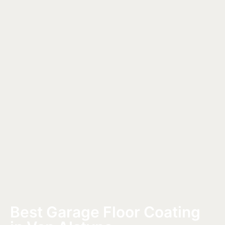
Best Garage Floor Coating